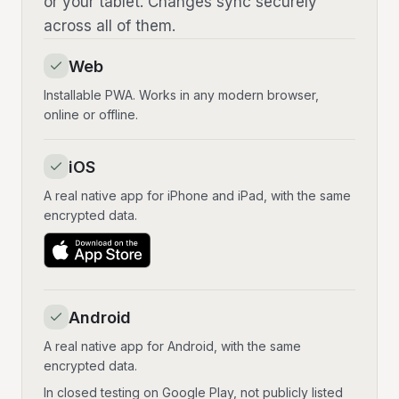
or your tablet. Changes sync securely
across all of them.
Web
Installable PWA. Works in any modern browser,
online or offline.
iOS
A real native app for iPhone and iPad, with the same
encrypted data.
Android
A real native app for Android, with the same
encrypted data.
In closed testing on Google Play, not publicly listed