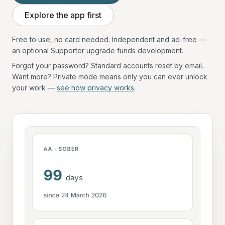
Explore the app first
Free to use, no card needed. Independent and ad-free —
an optional Supporter upgrade funds development.
Forgot your password? Standard accounts reset by email.
Want more? Private mode means only you can ever unlock
your work —
see how privacy works
.