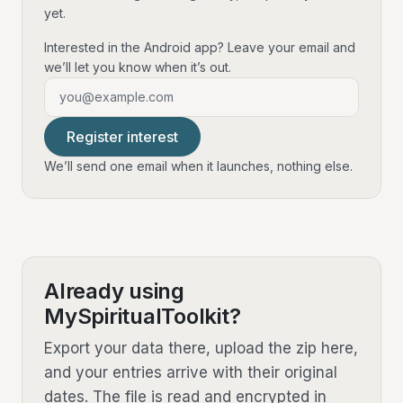
yet.
Interested in the Android app? Leave your email and
we’ll let you know when it’s out.
Email address
Register interest
We’ll send one email when it launches, nothing else.
Already using
MySpiritualToolkit?
Export your data there, upload the zip here,
and your entries arrive with their original
dates. The file is read and encrypted in