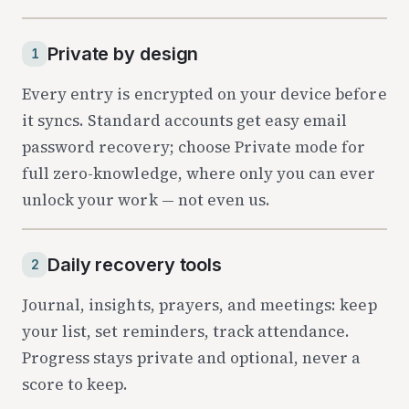
Three pillars
Private by design
1
Every entry is encrypted on your device before
it syncs. Standard accounts get easy email
password recovery; choose Private mode for
full zero-knowledge, where only you can ever
unlock your work — not even us.
Daily recovery tools
2
Journal, insights, prayers, and meetings: keep
your list, set reminders, track attendance.
Progress stays private and optional, never a
score to keep.