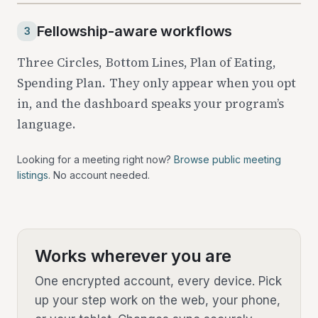
Fellowship-aware workflows
3
Three Circles, Bottom Lines, Plan of Eating,
Spending Plan. They only appear when you opt
in, and the dashboard speaks your program’s
language.
Looking for a meeting right now?
Browse public meeting
listings
. No account needed.
Works wherever you are
One encrypted account, every device. Pick
up your step work on the web, your phone,