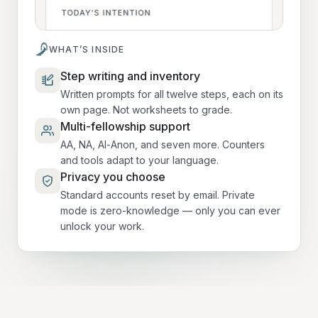
WHAT’S INSIDE
Step writing and inventory
Written prompts for all twelve steps, each on its
own page. Not worksheets to grade.
Multi-fellowship support
AA, NA, Al-Anon, and seven more. Counters
and tools adapt to your language.
Privacy you choose
Standard accounts reset by email. Private
mode is zero-knowledge — only you can ever
unlock your work.