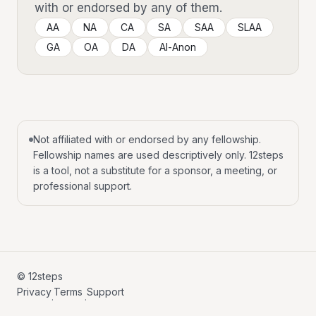
with or endorsed by any of them.
AA
NA
CA
SA
SAA
SLAA
GA
OA
DA
Al-Anon
Not affiliated with or endorsed by any fellowship.
Fellowship names are used descriptively only. 12steps
is a tool, not a substitute for a sponsor, a meeting, or
professional support.
© 12steps
Privacy
Terms
Support
·
·