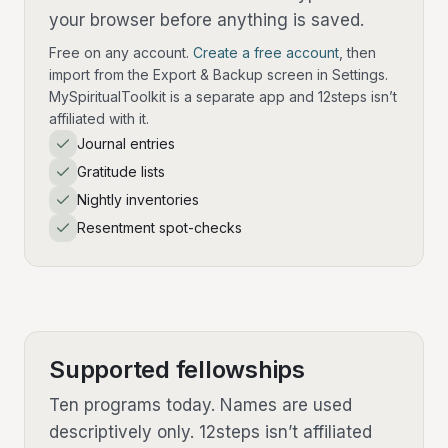
your browser before anything is saved.
Free on any account.
Create a free account
, then
import from the Export & Backup screen in Settings.
MySpiritualToolkit is a separate app and 12steps isn’t
affiliated with it.
Journal entries
Gratitude lists
Nightly inventories
Resentment spot-checks
Supported fellowships
Ten programs today. Names are used
descriptively only. 12steps isn’t affiliated