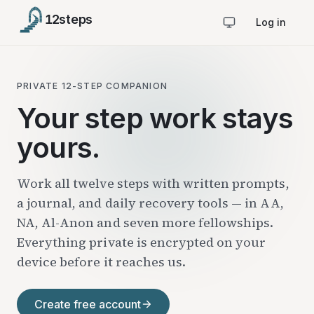
12
steps
Log in
PRIVATE 12-STEP COMPANION
Your step work stays
yours.
Work all twelve steps with written prompts,
a journal, and daily recovery tools — in AA,
NA, Al-Anon and seven more fellowships.
Everything private is encrypted on your
device before it reaches us.
Create free account